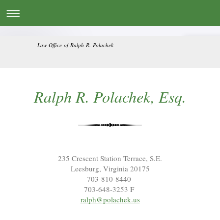
Law Office of Ralph R. Polachek
Ralph R. Polachek, Esq.
235 Crescent Station Terrace, S.E.
Leesburg, Virginia 20175
703-810-8440
703-648-3253 F
ralph@polachek.us