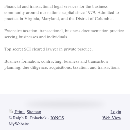
Financial and transactional legal services for the business
community around our nation's capital since 1979. Admitted to
practice in Virginia, Maryland, and the District of Columbia.
Extensive taxation, transactional, business documentation practice
serving businesses and individuals.
Top secret SCI cleared lawyer in private practice.
Business formation, contracting, business and transaction
planning, due diligence, acquisitions, taxation, and transactions.
Print
|
Sitemap
Login
© Ralph R. Polachek -
IONOS
Web View
MyWebsite